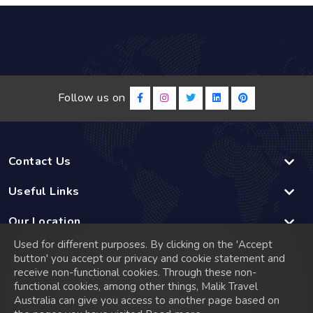
Follow us on
Contact Us
Useful Links
Our Location
Used for different purposes. By clicking on the 'Accept
Linked
button' you accept our privacy and cookie statement and
receive non-functional cookies. Through these non-
functional cookies, among other things, Malik Travel
© 2026 Malik Travel has a rich history that dates back to
Australia can give you access to another page based on
2005 when it was founded in Madrid, Spain. Starting as a