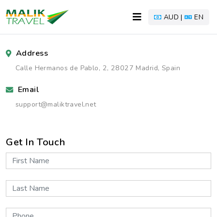
AUD |
EN
Address
Calle Hermanos de Pablo, 2, 28027 Madrid, Spain
Email
support@maliktravel.net
Get In Touch