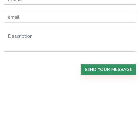
SEND YOUR MESSAGE