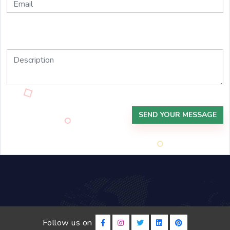
SEND YOUR MESSAGE
Follow us on