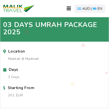
AUD |
EN
03 DAYS UMRAH PACKAGE
2025
Location
Makkah & Madinah
Days
3 Days
Starting From
301 EUR