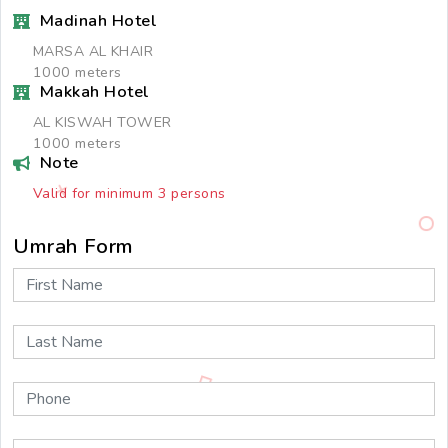
Madinah Hotel
MARSA AL KHAIR
1000 meters
Makkah Hotel
AL KISWAH TOWER
1000 meters
Note
Valid for minimum 3 persons
Umrah Form