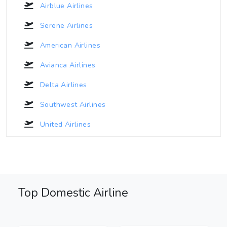
Airblue Airlines
Serene Airlines
American Airlines
Avianca Airlines
Delta Airlines
Southwest Airlines
United Airlines
Top Domestic Airline