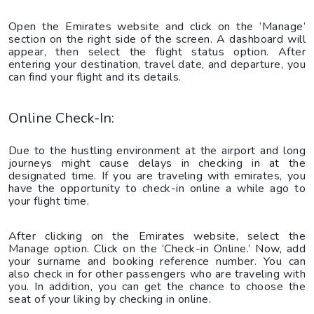
Open the Emirates website and click on the ‘Manage’
section on the right side of the screen. A dashboard will
appear, then select the flight status option. After
entering your destination, travel date, and departure, you
can find your flight and its details.
Online Check-In:
Due to the hustling environment at the airport and long
journeys might cause delays in checking in at the
designated time. If you are traveling with emirates, you
have the opportunity to check-in online a while ago to
your flight time.
After clicking on the Emirates website, select the
Manage option. Click on the ‘Check-in Online.’ Now, add
your surname and booking reference number. You can
also check in for other passengers who are traveling with
you. In addition, you can get the chance to choose the
seat of your liking by checking in online.