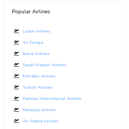
Popular Airlines
Latam Airlines
Air Europa
Iberia Airlines
Saudi Arabian Airlines
Emirates Airlines
Turkish Airlines
Pakistan International Airlines
Malaysia Airlines
Air Arabia Airlines