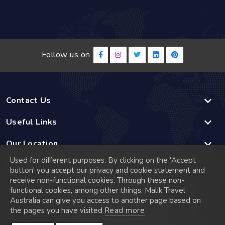
Follow us on
Contact Us
Useful Links
Our Location
Used for different purposes. By clicking on the 'Accept
Linked
button' you accept our privacy and cookie statement and
receive non-functional cookies. Through these non-
functional cookies, among other things, Malik Travel
© 2026 Malik Travel has a rich history that dates back to
Australia can give you access to another page based on
2005 when it was founded in Madrid, Spain. Starting as a
the pages you have visited
Read more
small travel agency, we quickly established a reputation for
exceptional service and a commitment to meeting the diverse