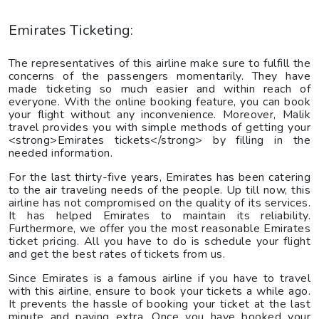
Emirates Ticketing:
The representatives of this airline make sure to fulfill the
concerns of the passengers momentarily. They have
made ticketing so much easier and within reach of
everyone. With the online booking feature, you can book
your flight without any inconvenience. Moreover, Malik
travel provides you with simple methods of getting your
<strong>Emirates tickets</strong> by filling in the
needed information.
For the last thirty-five years, Emirates has been catering
to the air traveling needs of the people. Up till now, this
airline has not compromised on the quality of its services.
It has helped Emirates to maintain its reliability.
Furthermore, we offer you the most reasonable Emirates
ticket pricing. All you have to do is schedule your flight
and get the best rates of tickets from us.
Since Emirates is a famous airline if you have to travel
with this airline, ensure to book your tickets a while ago.
It prevents the hassle of booking your ticket at the last
minute and paying extra. Once you have booked your