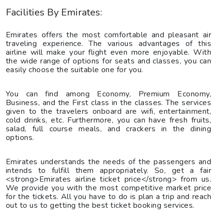
Facilities By Emirates:
Emirates offers the most comfortable and pleasant air
traveling experience. The various advantages of this
airline will make your flight even more enjoyable. With
the wide range of options for seats and classes, you can
easily choose the suitable one for you.
You can find among Economy, Premium Economy,
Business, and the First class in the classes. The services
given to the travelers onboard are wifi, entertainment,
cold drinks, etc. Furthermore, you can have fresh fruits,
salad, full course meals, and crackers in the dining
options.
Emirates understands the needs of the passengers and
intends to fulfill them appropriately. So, get a fair
<strong>Emirates airline ticket price</strong> from us.
We provide you with the most competitive market price
for the tickets. All you have to do is plan a trip and reach
out to us to getting the best ticket booking services.