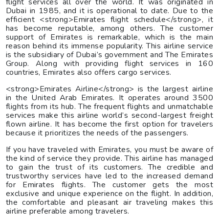
flight services all over the world. It was originated in
Dubai in 1985, and it is operational to date. Due to the
efficient <strong>Emirates flight schedule</strong>, it
has become reputable, among others. The customer
support of Emirates is remarkable, which is the main
reason behind its immense popularity. This airline service
is the subsidiary of Dubai’s government and The Emirates
Group. Along with providing flight services in 160
countries, Emirates also offers cargo services.
<strong>Emirates Airline</strong> is the largest airline
in the United Arab Emirates. It operates around 3500
flights from its hub. The frequent flights and unmatchable
services make this airline world’s second-largest freight
flown airline. It has become the first option for travelers
because it prioritizes the needs of the passengers.
If you have traveled with Emirates, you must be aware of
the kind of service they provide. This airline has managed
to gain the trust of its customers. The credible and
trustworthy services have led to the increased demand
for Emirates flights. The customer gets the most
exclusive and unique experience on the flight. In addition,
the comfortable and pleasant air traveling makes this
airline preferable among travelers.