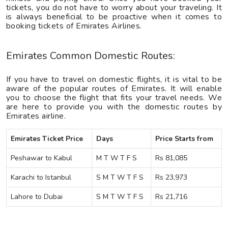
tickets, you do not have to worry about your traveling. It
is always beneficial to be proactive when it comes to
booking tickets of Emirates Airlines.
Emirates Common Domestic Routes:
If you have to travel on domestic flights, it is vital to be
aware of the popular routes of Emirates. It will enable
you to choose the flight that fits your travel needs. We
are here to provide you with the domestic routes by
Emirates airline.
Emirates Ticket Price
Days
Price Starts from
Peshawar to Kabul
M T W T F S
Rs 81,085
Karachi to Istanbul
S M T W T F S
Rs 23,973
Lahore to Dubai
S M T W T F S
Rs 21,716