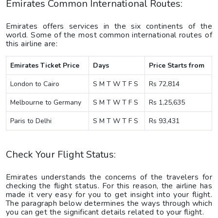
Emirates Common International Routes:
Emirates offers services in the six continents of the
world. Some of the most common international routes of
this airline are:
Emirates Ticket Price
Days
Price Starts from
London to Cairo
S M T W T F S
Rs 72,814
Melbourne to Germany
S M T W T F S
Rs 1,25,635
Paris to Delhi
S M T W T F S
Rs 93,431
Check Your Flight Status:
Emirates understands the concerns of the travelers for
checking the flight status. For this reason, the airline has
made it very easy for you to get insight into your flight.
The paragraph below determines the ways through which
you can get the significant details related to your flight.