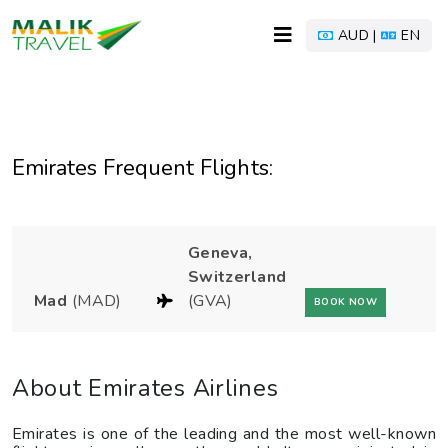
AUD |
EN
Emirates Frequent Flights:
Geneva,
Switzerland
Mad
(MAD)
(GVA)
BOOK NOW
About Emirates Airlines
Emirates is one of the leading and the most well-known