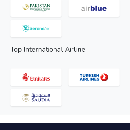
Top International Airline