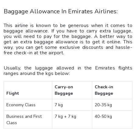
Baggage Allowance In Emirates Airlines:
This airline is known to be generous when it comes to
baggage allowance. If you have to carry extra luggage,
you will need to pay for the baggage. A better way to
get an extra baggage allowance is to get it online. This
way, you can get some exclusive discounts and hassle-
free check-in at the airport.
Usually, the luggage allowed in the Emirates flights
ranges around the kgs below:
Carry-on
Check-in
Flight
Baggage
Baggage
Economy Class
7 kg
20-35 kg
Business and First
7 kg + 7 kg
40-50 kg
Class