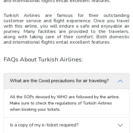
and international flights entail excellent features.
Turkish Airlines are famous for their outstanding
customer service and flight experience. Once you travel
with this airline, you will endure a safe and enjoyable air
journey. Many facilities are provided to the travelers,
along with taking care of their comfort. Both domestic
and international flights entail excellent features.
FAQs About Turkish Airlines:
What are the Covid precautions for air traveling?
All the SOPs devised by WHO are followed by the airline.
Make sure to check the regulations of Turkish Airlines
when booking your tickets.
Is a copy of my e-ticket required?