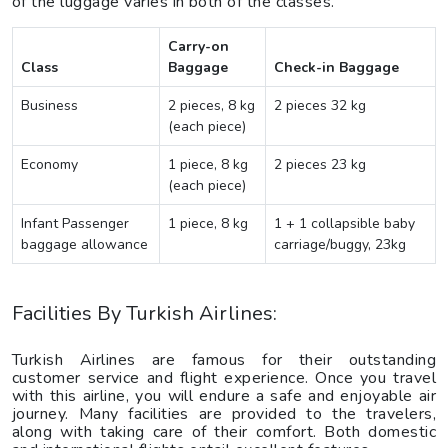
of the luggage varies in both of the classes.
Carry-on
Class
Baggage
Check-in Baggage
Business
2 pieces, 8 kg
2 pieces 32 kg
(each piece)
Economy
1 piece, 8 kg
2 pieces 23 kg
(each piece)
Infant Passenger
1 piece, 8 kg
1 + 1 collapsible baby
baggage allowance
carriage/buggy, 23kg
Facilities By Turkish Airlines:
Turkish Airlines are famous for their outstanding
customer service and flight experience. Once you travel
with this airline, you will endure a safe and enjoyable air
journey. Many facilities are provided to the travelers,
along with taking care of their comfort. Both domestic