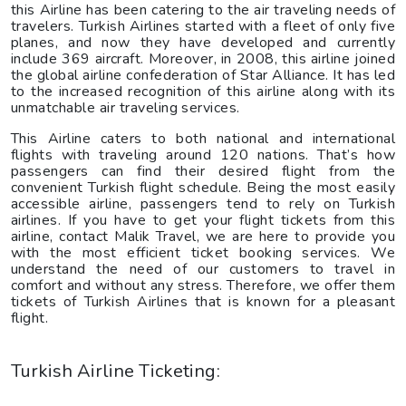
this Airline has been catering to the air traveling needs of
travelers. Turkish Airlines started with a fleet of only five
planes, and now they have developed and currently
include 369 aircraft. Moreover, in 2008, this airline joined
the global airline confederation of Star Alliance. It has led
to the increased recognition of this airline along with its
unmatchable air traveling services.
This Airline caters to both national and international
flights with traveling around 120 nations. That’s how
passengers can find their desired flight from the
convenient Turkish flight schedule. Being the most easily
accessible airline, passengers tend to rely on Turkish
airlines. If you have to get your flight tickets from this
airline, contact Malik Travel, we are here to provide you
with the most efficient ticket booking services. We
understand the need of our customers to travel in
comfort and without any stress. Therefore, we offer them
tickets of Turkish Airlines that is known for a pleasant
flight.
Turkish Airline Ticketing: