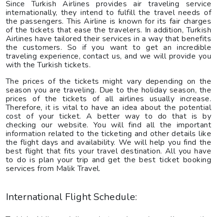
Since Turkish Airlines provides air traveling service
internationally, they intend to fulfill the travel needs of
the passengers. This Airline is known for its fair charges
of the tickets that ease the travelers. In addition, Turkish
Airlines have tailored their services in a way that benefits
the customers. So if you want to get an incredible
traveling experience, contact us, and we will provide you
with the Turkish tickets.
The prices of the tickets might vary depending on the
season you are traveling. Due to the holiday season, the
prices of the tickets of all airlines usually increase.
Therefore, it is vital to have an idea about the potential
cost of your ticket. A better way to do that is by
checking our website. You will find all the important
information related to the ticketing and other details like
the flight days and availability. We will help you find the
best flight that fits your travel destination. All you have
to do is plan your trip and get the best ticket booking
services from Malik Travel.
International Flight Schedule: