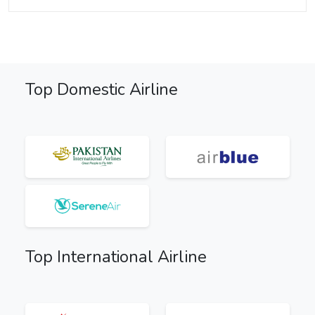
Top Domestic Airline
Top International Airline