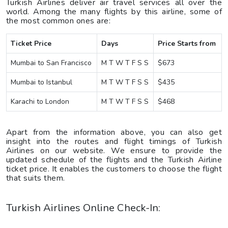
Turkish Airlines deliver air travel services all over the
world. Among the many flights by this airline, some of
the most common ones are:
Ticket Price
Days
Price Starts from
Mumbai to San Francisco
M T W T F S S
$673
Mumbai to Istanbul
M T W T F S S
$435
Karachi to London
M T W T F S S
$468
Apart from the information above, you can also get
insight into the routes and flight timings of Turkish
Airlines on our website. We ensure to provide the
updated schedule of the flights and the Turkish Airline
ticket price. It enables the customers to choose the flight
that suits them.
Turkish Airlines Online Check-In: