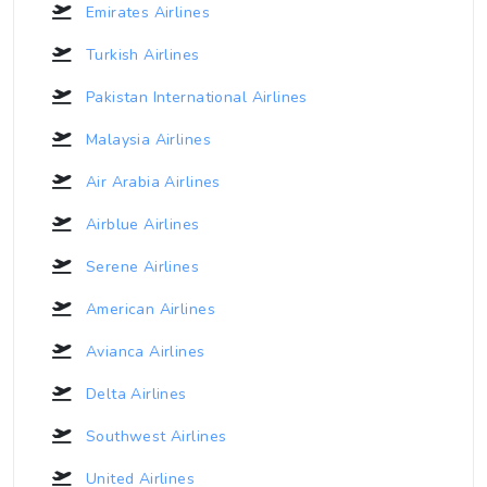
Emirates Airlines
Turkish Airlines
Pakistan International Airlines
Malaysia Airlines
Air Arabia Airlines
Airblue Airlines
Serene Airlines
American Airlines
Avianca Airlines
Delta Airlines
Southwest Airlines
United Airlines