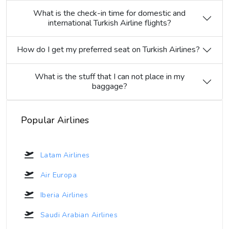
What is the check-in time for domestic and
international Turkish Airline flights?
How do I get my preferred seat on Turkish Airlines?
What is the stuff that I can not place in my
baggage?
Popular Airlines
Latam Airlines
Air Europa
Iberia Airlines
Saudi Arabian Airlines