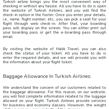
Turkish airline brings you the most convenient way of
checking in without any hassle. All you have to do is open
the website of Turkish Airlines, and you will find the
check-in option in the footer. Once you enter your details,
i.e., name, flight number, etc., you can pick a seat for your
flight through web check-in. After that, your boarding
pass will display on the screen. You can either print out
your boarding pass or get the e-boarding pass through
email.
By visiting the website of Malik Travel, you can also
check the status of your ticket. All you have to do is
enter the required details, and we will provide you with
the information about your flight ticket.
Baggage Allowance In Turkish Airlines:
We understand the concern of our customers related to
the baggage allowance. For this reason, on our website,
you will find complete information related to the luggage
allowed on your flight. Turkish Airlines provide services
for business and economy classes. However, the weight