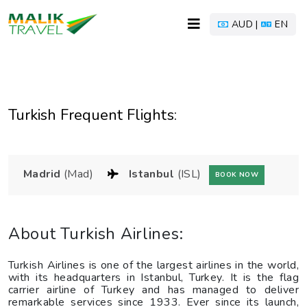
AUD |
EN
Turkish Frequent Flights:
Madrid
(Mad)
Istanbul
(ISL)
BOOK NOW
About Turkish Airlines:
Turkish Airlines is one of the largest airlines in the world,
with its headquarters in Istanbul, Turkey. It is the flag
carrier airline of Turkey and has managed to deliver
remarkable services since 1933. Ever since its launch,