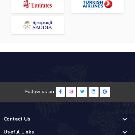
Follow us on
Contact Us
Useful Links